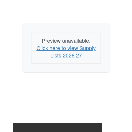
Preview unavailable.
Click here to view Supply
Lists 2026 27