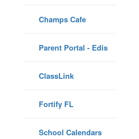
Champs Cafe
Parent Portal - Edis
ClassLink
Fortify FL
School Calendars