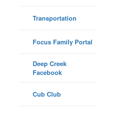
Transportation
Focus Family Portal
Deep Creek
Facebook
Cub Club