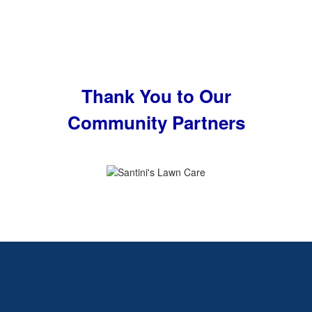
Thank You to Our
Community Partners