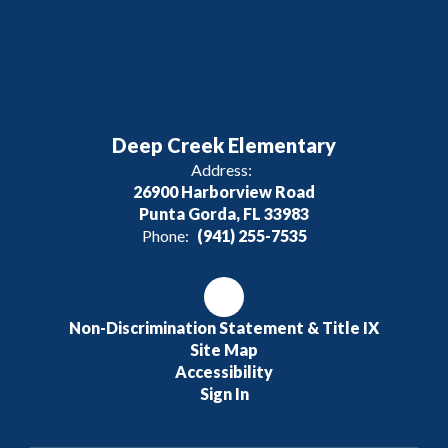
Deep Creek Elementary
Address:
26900 Harborview Road
Punta Gorda, FL 33983
Phone:
(941) 255-7535
Non-Discrimination Statement & Title IX
Site Map
Accessibility
Sign In