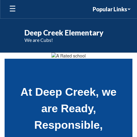
Skip
Popular Links
to
main
content
Deep Creek Elementary
We are Cubs!
Homepage
At Deep Creek, we
are Ready,
Responsible,