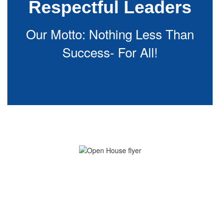
Respectful Leaders
Our Motto: Nothing Less Than
Success- For All!