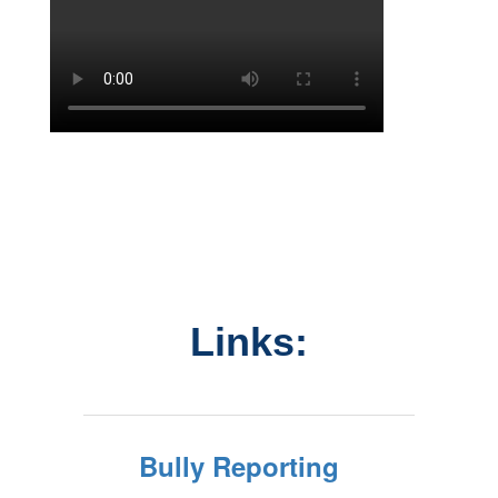
Links:
Bully Reporting