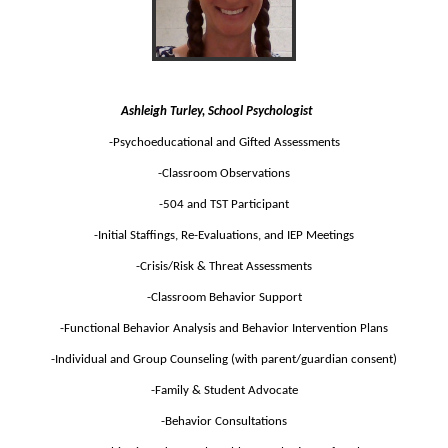
Ashleigh Turley, School Psychologist
-Psychoeducational and Gifted Assessments
-Classroom Observations
-504 and TST Participant
-Initial Staffings, Re-Evaluations, and IEP Meetings
-Crisis/Risk & Threat Assessments
-Classroom Behavior Support
-Functional Behavior Analysis and Behavior Intervention Plans
-Individual and Group Counseling (with parent/guardian consent)
-Family & Student Advocate
-Behavior Consultations