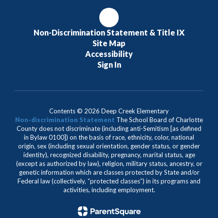
Non-Discrimination Statement & Title IX
Site Map
Accessibility
Sign In
Contents © 2026 Deep Creek Elementary
Non-discrimination Statement
The School Board of Charlotte
County does not discriminate (including anti-Semitism [as defined
in Bylaw 0100]) on the basis of race, ethnicity, color, national
origin, sex (including sexual orientation, gender status, or gender
identity), recognized disability, pregnancy, marital status, age
(except as authorized by law), religion, military status, ancestry, or
genetic information which are classes protected by State and/or
Federal law (collectively, “protected classes”) in its programs and
activities, including employment.