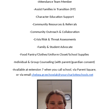
-Attendance Team Member
-Assist Families in Transition (FIT)
-Character Education Support
-Community Resources & Referrals
-Community Outreach & Collaboration
-Crisis/Risk & Threat Assessments
-Family & Student Advocate
-Food Pantry/Clothes/Uniform Closet/School Supplies 
-Individual & Group Counseling (with parent/guardian consent) 
-Available at extension 7 when you call school, via Parent Square, 
or via email 
chelsea.grzechowiak@yourcharlotteschools.net