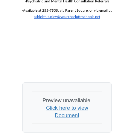
-Psychiatric and Mental Health Consultation Referrals
-Available at 255-7535, via Parent Square, or via email at 
ashleigh.turley@yourcharlotteschools.net
Preview unavailable.
Click here to view
Document