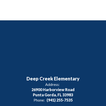
Deep Creek Elementary
Address:
26900 Harborview Road
Punta Gorda, FL 33983
Phone:
(941) 255-7535