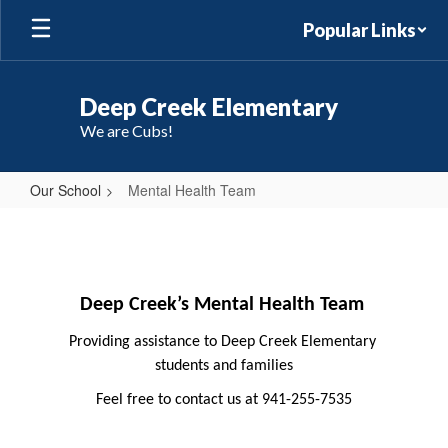
Skip
Popular Links
to
main
content
Deep Creek Elementary
We are Cubs!
Our School
Mental Health Team
Mental
Health
Team
Deep Creek’s Mental Health Team
Providing assistance to Deep Creek Elementary 
students and families
Feel free to contact us at 941-255-7535