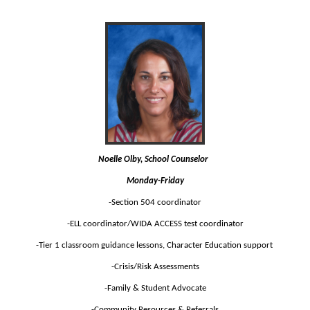
Noelle Olby, School Counselor  
Monday-Friday
-Section 504 coordinator
-ELL coordinator/WIDA ACCESS test coordinator
-Tier 1 classroom guidance lessons, Character Education support 
-Crisis/Risk Assessments
-Family & Student Advocate
-Community Resources & Referrals