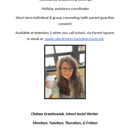
-Holiday assistance coordinator
-Short term Individual & group counseling (with parent/guardian 
consent)
-Available at extension 2 when you call school, via Parent Square, 
or email at  
noelle.olby@yourcharlotteschools.net
Chelsea Grzechowiak, School Social Worker 
Mondays, Tuesdays, Thursdays, & Fridays