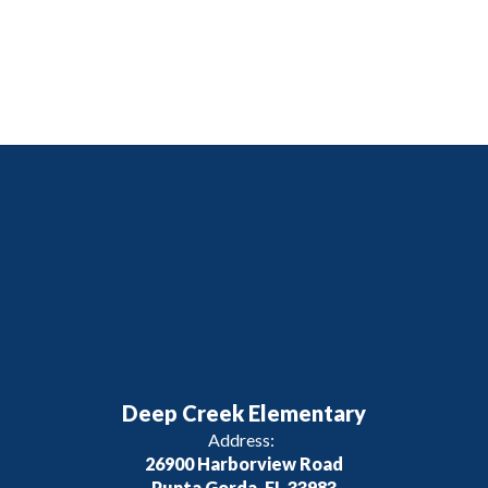
Deep Creek Elementary
Address:
26900 Harborview Road
Punta Gorda, FL 33983