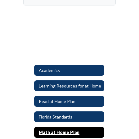
Academics
Learning Resources for at Home
Read at Home Plan
Florida Standards
Math at Home Plan