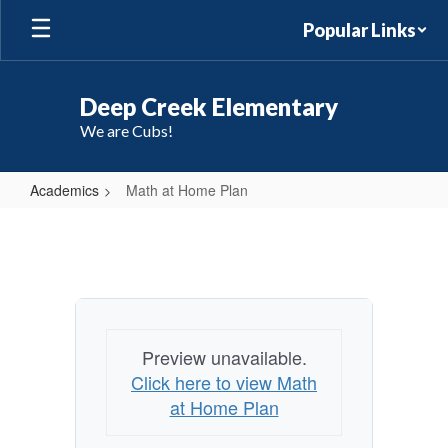
Skip
Popular Links
to
main
content
Deep Creek Elementary
We are Cubs!
Academics
Math at Home Plan
Math
at
Home
Plan
Preview unavailable.
Click here to view Math
at Home Plan