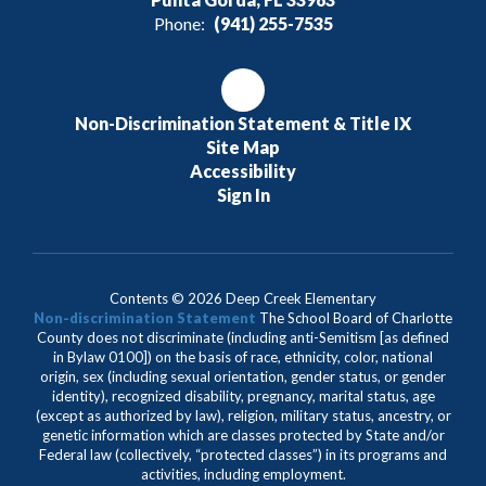
Phone:
(941) 255-7535
Non-Discrimination Statement & Title IX
Site Map
Accessibility
Sign In
Contents © 2026 Deep Creek Elementary
Non-discrimination Statement
The School Board of Charlotte
County does not discriminate (including anti-Semitism [as defined
in Bylaw 0100]) on the basis of race, ethnicity, color, national
origin, sex (including sexual orientation, gender status, or gender
identity), recognized disability, pregnancy, marital status, age
(except as authorized by law), religion, military status, ancestry, or
genetic information which are classes protected by State and/or
Federal law (collectively, “protected classes”) in its programs and
activities, including employment.