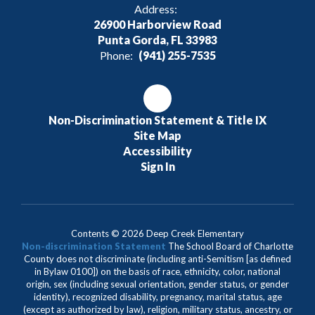
Address:
26900 Harborview Road
Punta Gorda, FL 33983
Phone:
(941) 255-7535
Non-Discrimination Statement & Title IX
Site Map
Accessibility
Sign In
Contents © 2026 Deep Creek Elementary
Non-discrimination Statement
The School Board of Charlotte
County does not discriminate (including anti-Semitism [as defined
in Bylaw 0100]) on the basis of race, ethnicity, color, national
origin, sex (including sexual orientation, gender status, or gender
identity), recognized disability, pregnancy, marital status, age
(except as authorized by law), religion, military status, ancestry, or