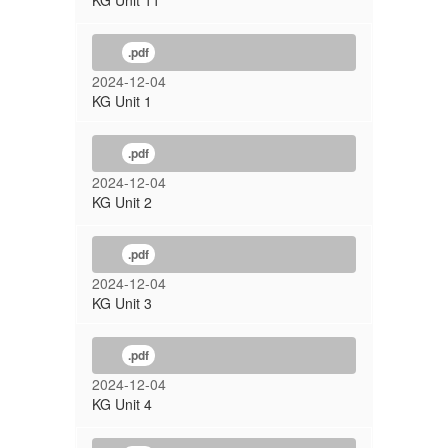
KG Unit 11
.pdf
2024-12-04
KG Unit 1
.pdf
2024-12-04
KG Unit 2
.pdf
2024-12-04
KG Unit 3
.pdf
2024-12-04
KG Unit 4