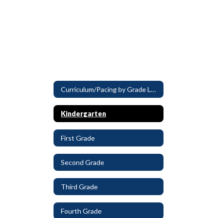
Curriculum/Pacing by Grade Level
Kindergarten
First Grade
Second Grade
Third Grade
Fourth Grade