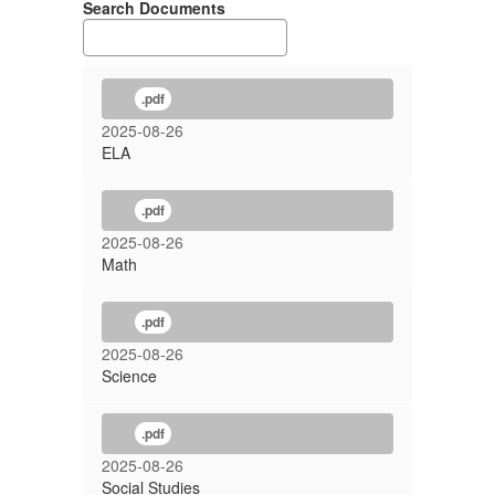
Search Documents
.pdf
2025-08-26
ELA
.pdf
2025-08-26
Math
.pdf
2025-08-26
Science
.pdf
2025-08-26
Social Studies