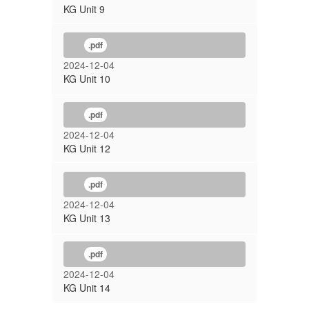
KG Unit 9
.pdf
2024-12-04
KG Unit 10
.pdf
2024-12-04
KG Unit 12
.pdf
2024-12-04
KG Unit 13
.pdf
2024-12-04
KG Unit 14