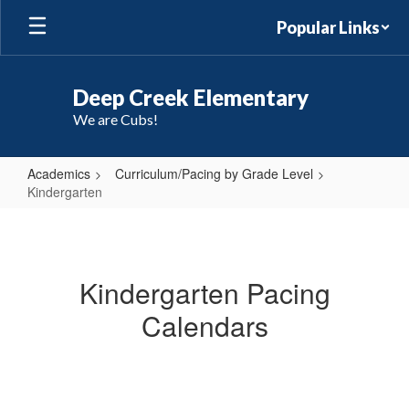
Skip
Popular Links
to
main
content
Deep Creek Elementary
We are Cubs!
Academics
Curriculum/Pacing by Grade Level
Kindergarten
Kindergarten
Kindergarten Pacing
Calendars