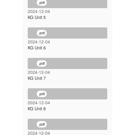
.pdf
2024-12-04
KG Unit 5
.pdf
2024-12-04
KG Unit 6
.pdf
2024-12-04
KG Unit 7
.pdf
2024-12-04
KG Unit 8
.pdf
2024-12-04