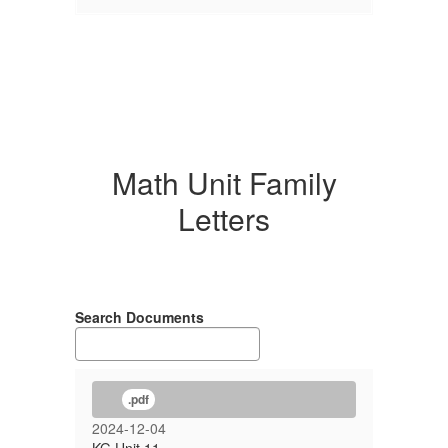
Math Unit Family
Letters
Search Documents
.pdf
2024-12-04