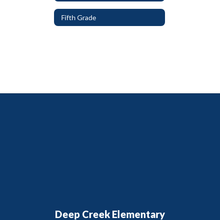
Fifth Grade
Deep Creek Elementary